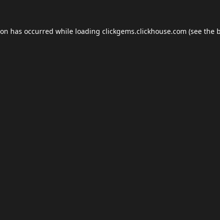
ion has occurred while loading
clickgems.clickhouse.com
(see the