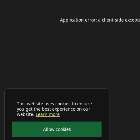
Application error: a
client
-side except
This website uses cookies to ensure
you get the best experience on our
website.
Learn more
Allow cookies