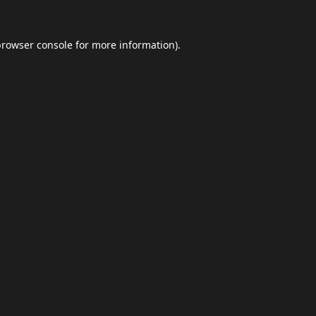
browser console
for more information).