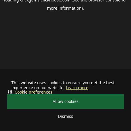
more information).
This website uses cookies to ensure you get the best
experience on our website.
Learn more
Cookie preferences
Allow cookies
Dismiss