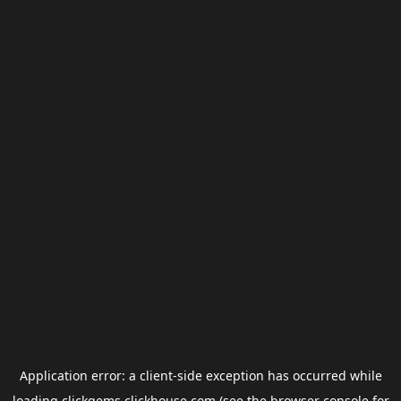
Application error: a
client
-side exception has occurred while
loading
clickgems.clickhouse.com
(see the
browser console
for