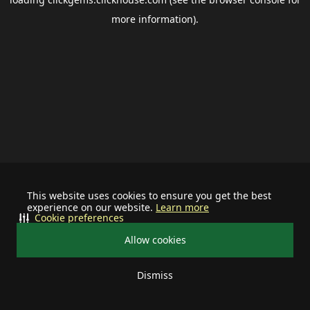
more information).
This website uses cookies to ensure you get the best
experience on our website.
Learn more
Cookie preferences
Allow cookies
Dismiss