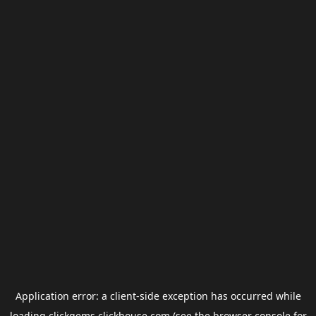
Application error: a
client
-side exception has occurred while
loading
clickgems.clickhouse.com
(see the
browser console
for