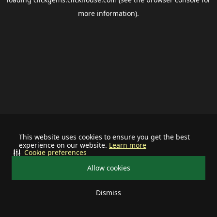
more information).
This website uses cookies to ensure you get the best
experience on our website.
Learn more
Cookie preferences
Allow cookies
Dismiss