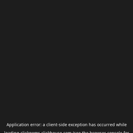
Application error: a
client
-side exception has occurred while
loading
clickgems.clickhouse.com
(see the
browser console
for