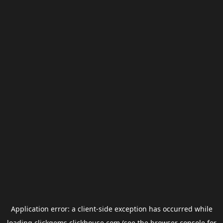
Application error: a
client
-side exception has occurred while
loading
clickgems.clickhouse.com
(see the
browser console
for