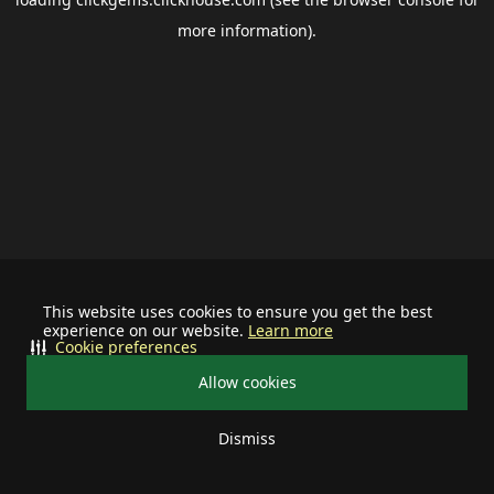
more information).
This website uses cookies to ensure you get the best
experience on our website.
Learn more
Cookie preferences
Allow cookies
Dismiss