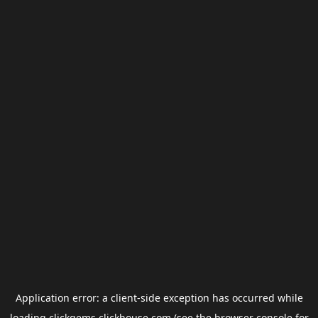
Application error: a
client
-side exception has occurred while
loading
clickgems.clickhouse.com
(see the
browser console
for