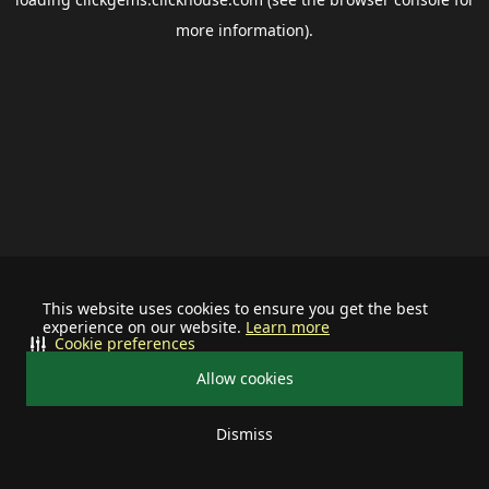
more information).
This website uses cookies to ensure you get the best
experience on our website.
Learn more
Cookie preferences
Allow cookies
Dismiss