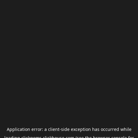
Application error: a
client
-side exception has occurred while
loading
clickgems.clickhouse.com
(see the
browser console
for