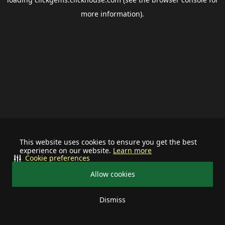
more information).
This website uses cookies to ensure you get the best
experience on our website.
Learn more
Cookie preferences
Allow cookies
Dismiss