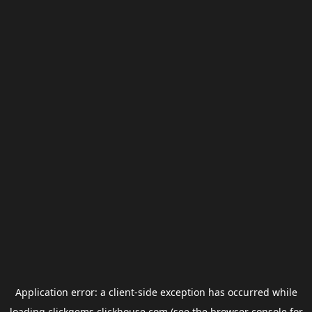
Application error: a
client
-side exception has occurred while
loading
clickgems.clickhouse.com
(see the
browser console
for