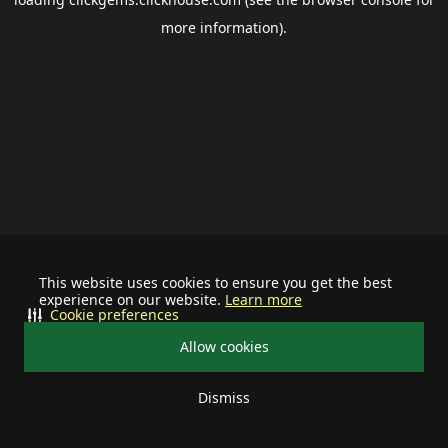
more information).
This website uses cookies to ensure you get the best
experience on our website.
Learn more
Cookie preferences
Allow cookies
Dismiss