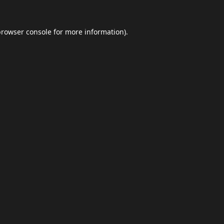
browser console
for more information).