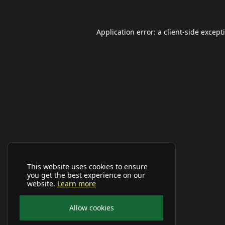
Application error: a
client
-side except
This website uses cookies to ensure
you get the best experience on our
website.
Learn more
Allow cookies