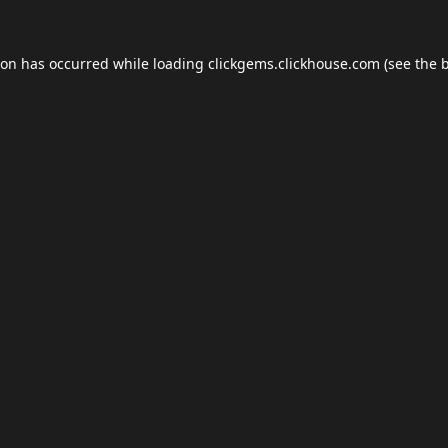
ion has occurred while loading
clickgems.clickhouse.com
(see the