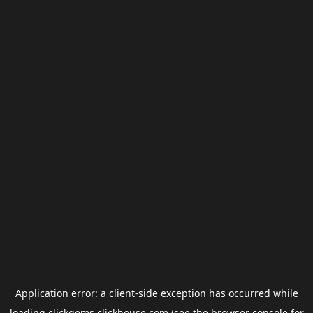
Application error: a
client
-side exception has occurred while
loading
clickgems.clickhouse.com
(see the
browser console
for