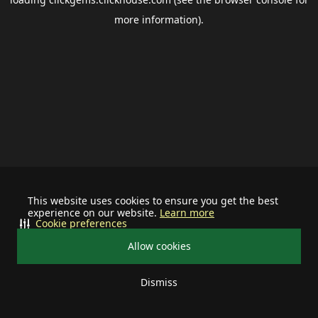
more information).
This website uses cookies to ensure you get the best
experience on our website.
Learn more
Cookie preferences
Allow cookies
Dismiss