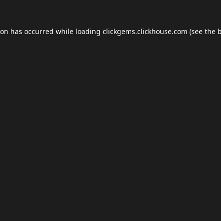
ion has occurred while loading
clickgems.clickhouse.com
(see the