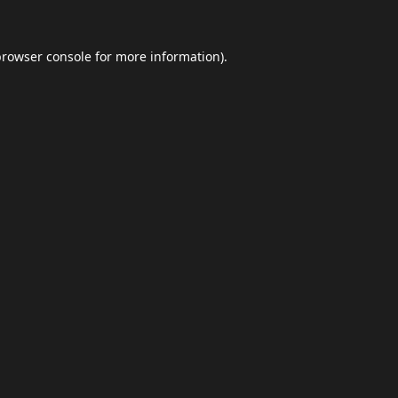
browser console
for more information).