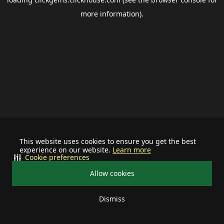
more information).
This website uses cookies to ensure you get the best
experience on our website.
Learn more
Cookie preferences
Allow cookies
Dismiss