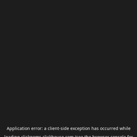
Application error: a
client
-side exception has occurred while
loading
clickgems.clickhouse.com
(see the
browser console
for