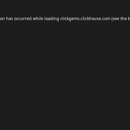
ion has occurred while loading
clickgems.clickhouse.com
(see the