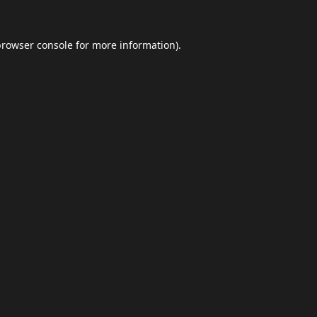
browser console
for more information).