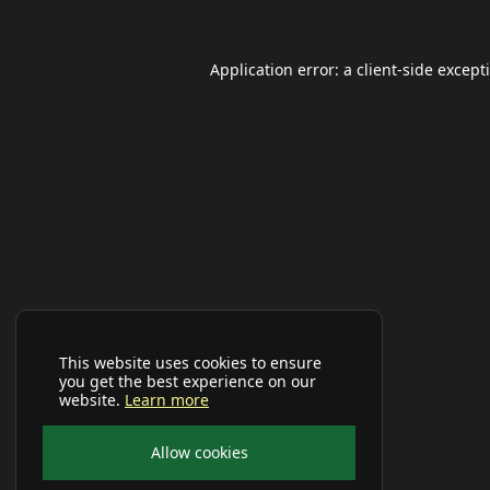
Application error: a
client
-side except
This website uses cookies to ensure
you get the best experience on our
website.
Learn more
Allow cookies