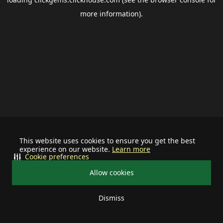
more information).
This website uses cookies to ensure you get the best
experience on our website.
Learn more
Cookie preferences
Allow cookies
Dismiss