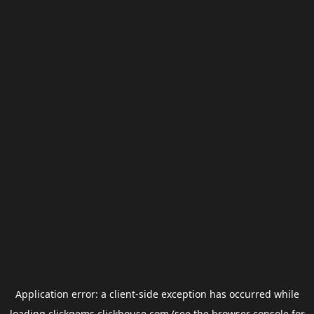
Application error: a
client
-side exception has occurred while
loading
clickgems.clickhouse.com
(see the
browser console
for