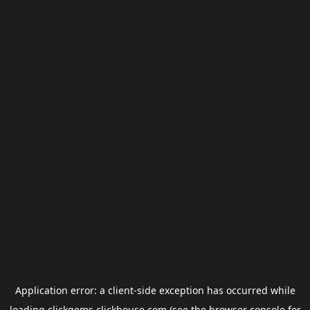
Application error: a
client
-side exception has occurred while
loading
clickgems.clickhouse.com
(see the
browser console
for