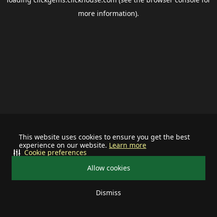
more information).
This website uses cookies to ensure you get the best
experience on our website.
Learn more
Cookie preferences
Allow cookies
Dismiss