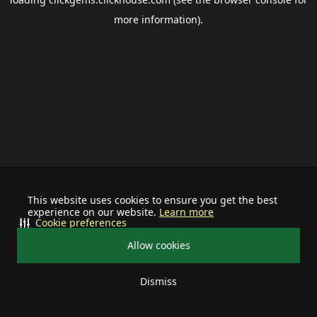
more information).
This website uses cookies to ensure you get the best
experience on our website.
Learn more
Cookie preferences
Allow cookies
Dismiss