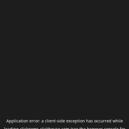
Application error: a
client
-side exception has occurred while
loading
clickgems.clickhouse.com
(see the
browser console
for