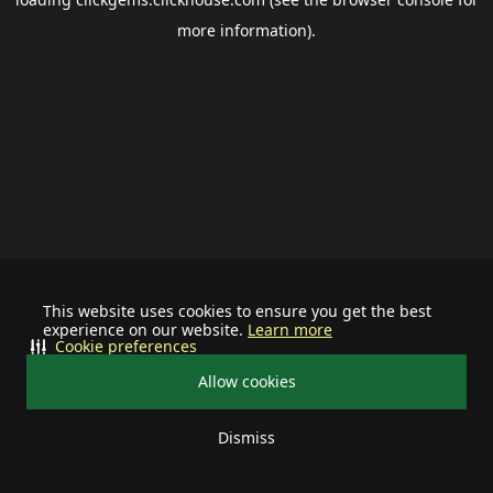
more information).
This website uses cookies to ensure you get the best
experience on our website.
Learn more
Cookie preferences
Allow cookies
Dismiss