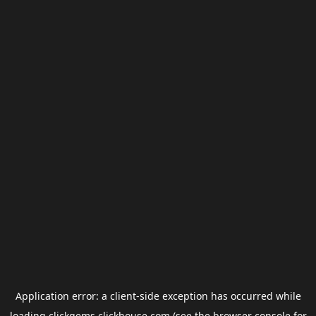
Application error: a
client
-side exception has occurred while
loading
clickgems.clickhouse.com
(see the
browser console
for