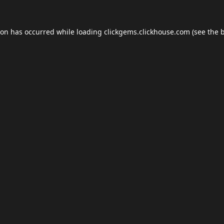
ion has occurred while loading
clickgems.clickhouse.com
(see the