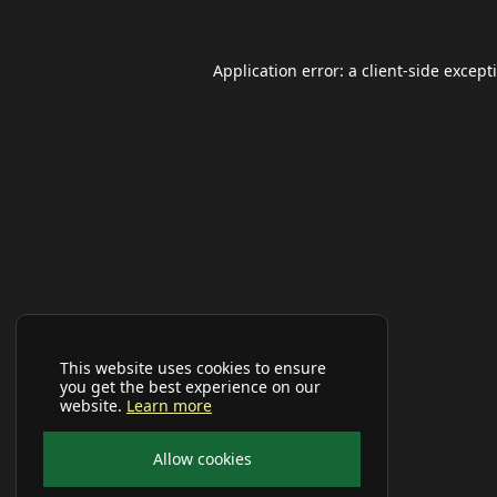
Application error: a
client
-side except
This website uses cookies to ensure
you get the best experience on our
website.
Learn more
Allow cookies