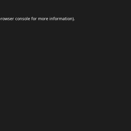
browser console
for more information).