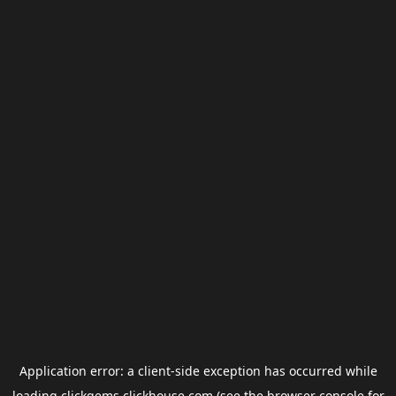
Application error: a
client
-side exception has occurred while
loading
clickgems.clickhouse.com
(see the
browser console
for