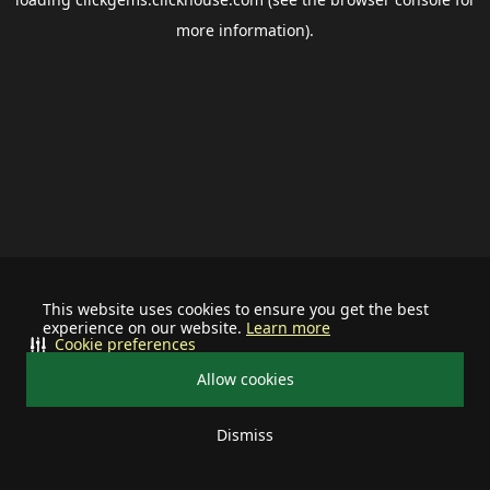
more information).
This website uses cookies to ensure you get the best
experience on our website.
Learn more
Cookie preferences
Allow cookies
Dismiss