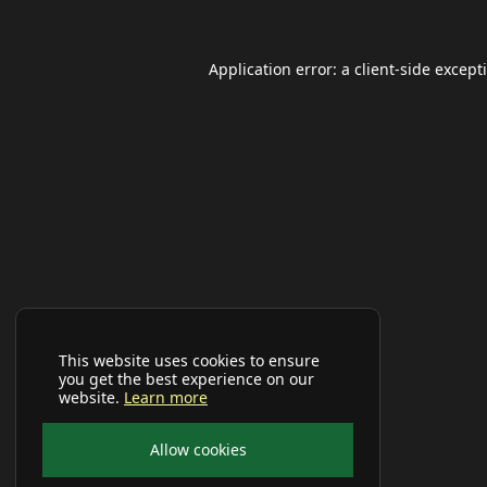
Application error: a
client
-side except
This website uses cookies to ensure
you get the best experience on our
website.
Learn more
Allow cookies