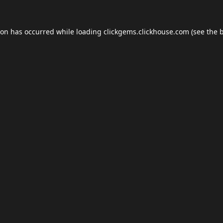
ion has occurred while loading
clickgems.clickhouse.com
(see the