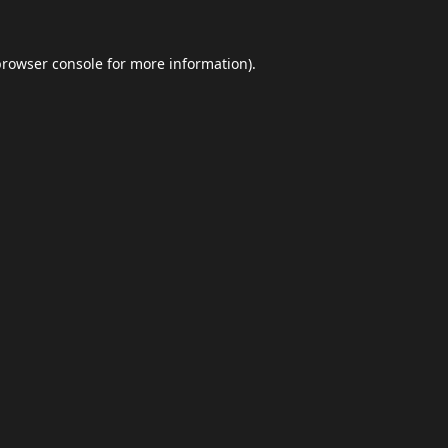
browser console
for more information).