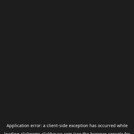
Application error: a
client
-side exception has occurred while
loading
clickgems.clickhouse.com
(see the
browser console
for