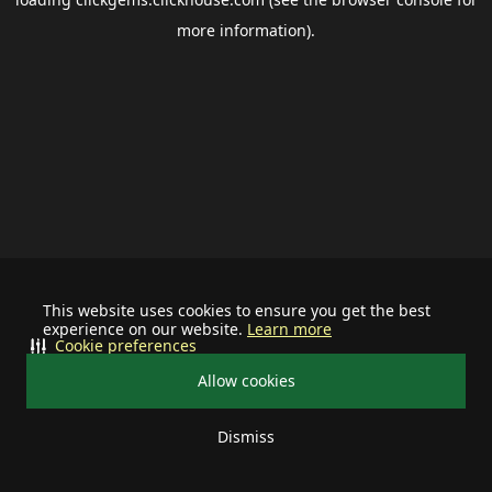
more information).
This website uses cookies to ensure you get the best
experience on our website.
Learn more
Cookie preferences
Allow cookies
Dismiss