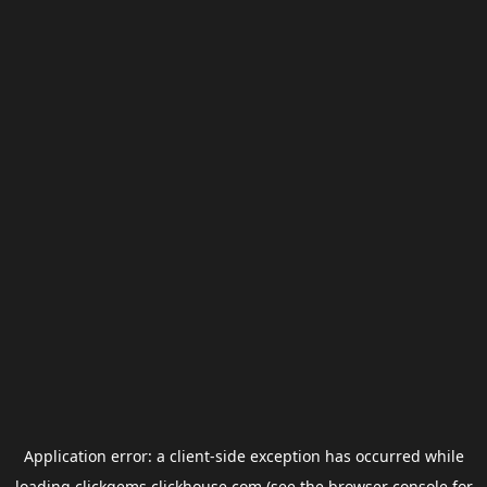
Application error: a
client
-side exception has occurred while
loading
clickgems.clickhouse.com
(see the
browser console
for