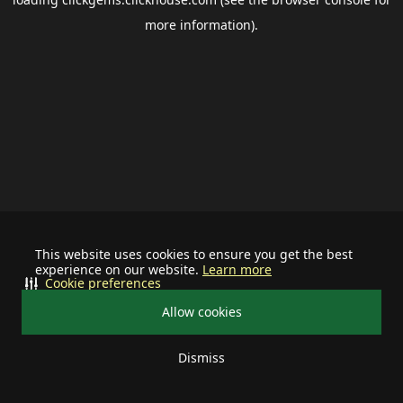
more information).
This website uses cookies to ensure you get the best
experience on our website.
Learn more
Cookie preferences
Allow cookies
Dismiss