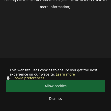
more information).
This website uses cookies to ensure you get the best
experience on our website.
Learn more
Cookie preferences
Allow cookies
Dismiss