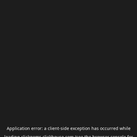
Application error: a
client
-side exception has occurred while
loading
clickgems.clickhouse.com
(see the
browser console
for