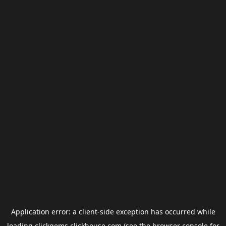
Application error: a
client
-side exception has occurred while
loading
clickgems.clickhouse.com
(see the
browser console
for