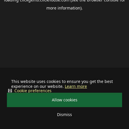
more information).
This website uses cookies to ensure you get the best
experience on our website.
Learn more
Cookie preferences
Allow cookies
Dismiss