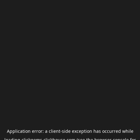
Application error: a
client
-side exception has occurred while
loading
clickgems.clickhouse.com
(see the
browser console
for