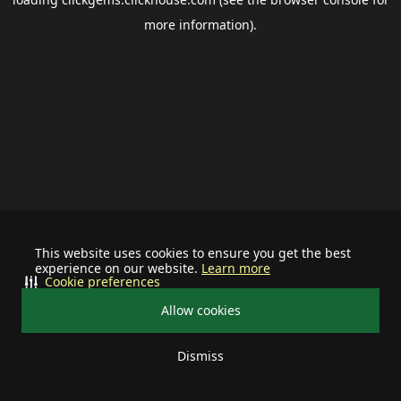
more information).
This website uses cookies to ensure you get the best
experience on our website.
Learn more
Cookie preferences
Allow cookies
Dismiss