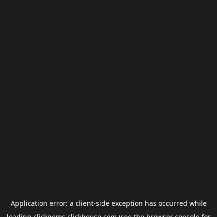
Application error: a
client
-side exception has occurred while
loading
clickgems.clickhouse.com
(see the
browser console
for