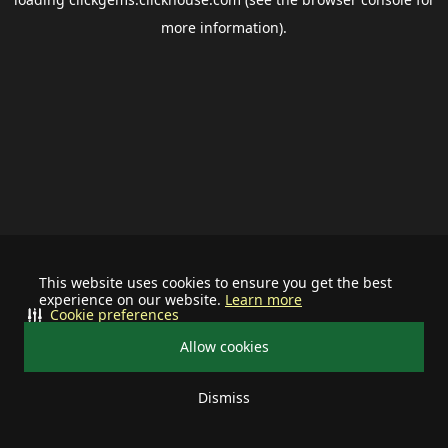
more information).
This website uses cookies to ensure you get the best
experience on our website.
Learn more
Cookie preferences
Allow cookies
Dismiss