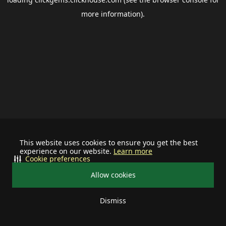
more information).
This website uses cookies to ensure you get the best
experience on our website.
Learn more
Cookie preferences
Allow cookies
Dismiss