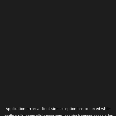
Application error: a
client
-side exception has occurred while
loading
clickgems.clickhouse.com
(see the
browser console
for