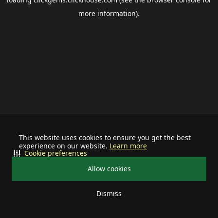
more information).
This website uses cookies to ensure you get the best
experience on our website.
Learn more
Cookie preferences
Allow cookies
Dismiss