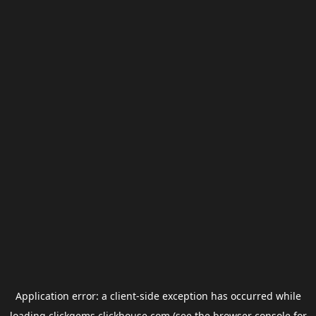
Application error: a
client
-side exception has occurred while
loading
clickgems.clickhouse.com
(see the
browser console
for