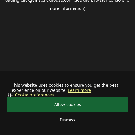
more information).
This website uses cookies to ensure you get the best
experience on our website.
Learn more
Cookie preferences
Allow cookies
Dismiss