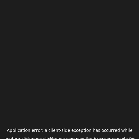
Application error: a
client
-side exception has occurred while
loading
clickgems.clickhouse.com
(see the
browser console
for