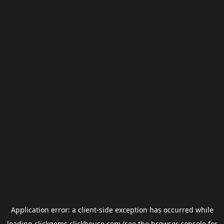
Application error: a
client
-side exception has occurred while
loading
clickgems.clickhouse.com
(see the
browser console
for