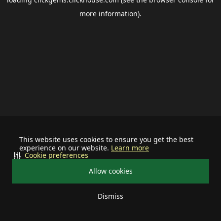
more information).
This website uses cookies to ensure you get the best
experience on our website.
Learn more
Cookie preferences
Allow cookies
Dismiss