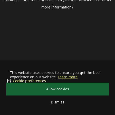
more information).
This website uses cookies to ensure you get the best
experience on our website.
Learn more
Cookie preferences
Allow cookies
Dismiss