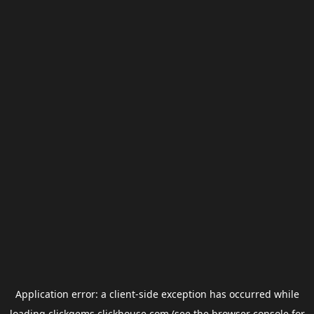
Application error: a
client
-side exception has occurred while
loading
clickgems.clickhouse.com
(see the
browser console
for