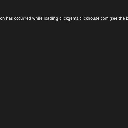
ion has occurred while loading
clickgems.clickhouse.com
(see the