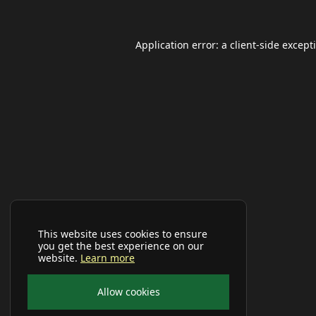
Application error: a
client
-side except
This website uses cookies to ensure
you get the best experience on our
website.
Learn more
Allow cookies