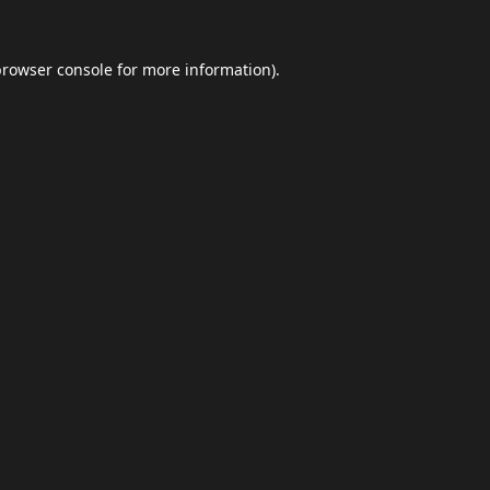
browser console
for more information).