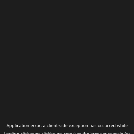
Application error: a
client
-side exception has occurred while
loading
clickgems.clickhouse.com
(see the
browser console
for