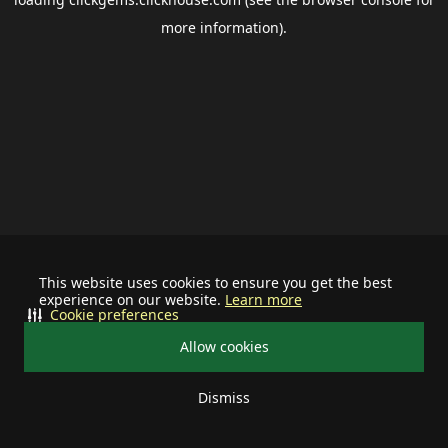
more information).
This website uses cookies to ensure you get the best
experience on our website.
Learn more
Cookie preferences
Allow cookies
Dismiss