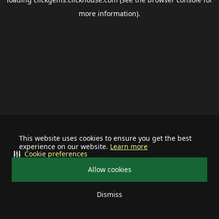
more information).
This website uses cookies to ensure you get the best
experience on our website.
Learn more
Cookie preferences
Allow cookies
Dismiss