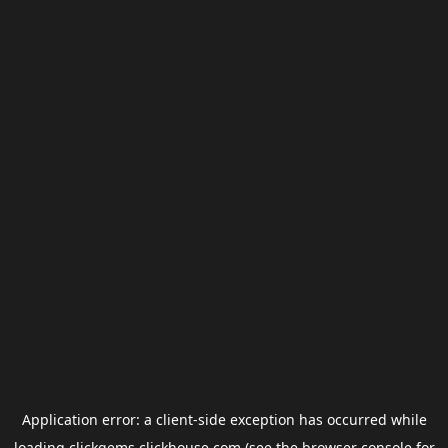
Application error: a
client
-side exception has occurred while
loading
clickgems.clickhouse.com
(see the
browser console
for