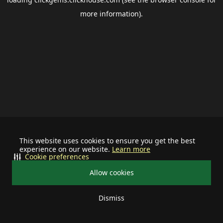
more information).
This website uses cookies to ensure you get the best
experience on our website.
Learn more
Cookie preferences
Allow cookies
Dismiss