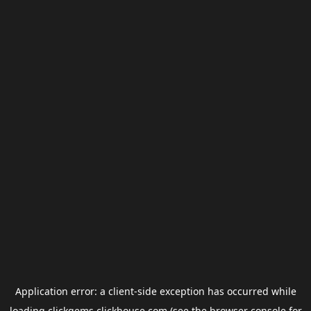
Application error: a
client
-side exception has occurred while
loading
clickgems.clickhouse.com
(see the
browser console
for