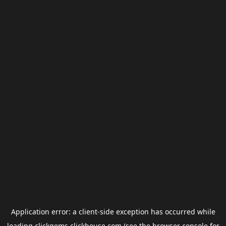
Application error: a
client
-side exception has occurred while
loading
clickgems.clickhouse.com
(see the
browser console
for