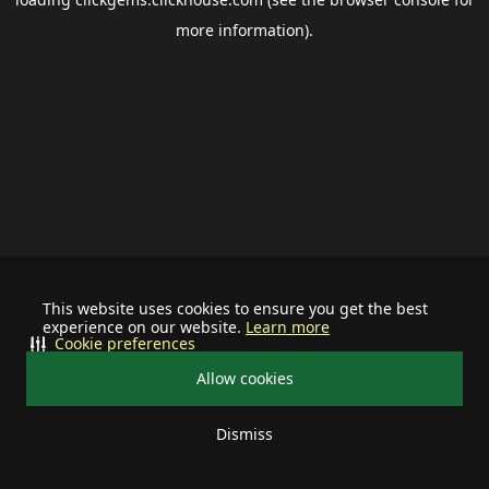
more information).
This website uses cookies to ensure you get the best
experience on our website.
Learn more
Cookie preferences
Allow cookies
Dismiss