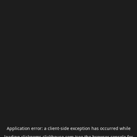
Application error: a
client
-side exception has occurred while
loading
clickgems.clickhouse.com
(see the
browser console
for