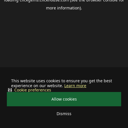
more information).
This website uses cookies to ensure you get the best
experience on our website.
Learn more
Cookie preferences
Allow cookies
Dismiss