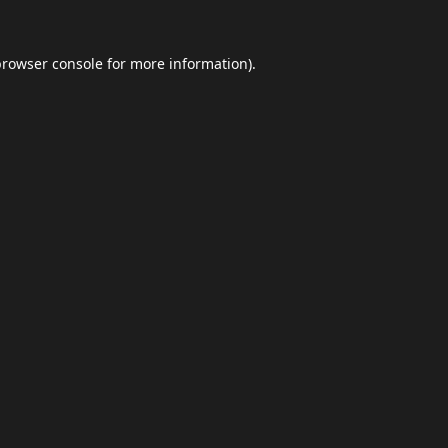
browser console
for more information).