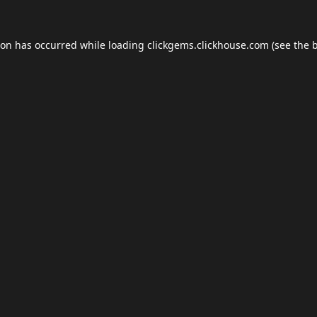
ion has occurred while loading
clickgems.clickhouse.com
(see the