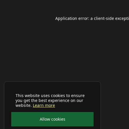
Application error: a
client
-side except
This website uses cookies to ensure
you get the best experience on our
website.
Learn more
Allow cookies