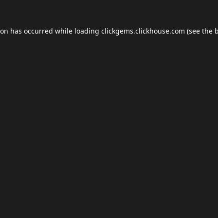
ion has occurred while loading
clickgems.clickhouse.com
(see the