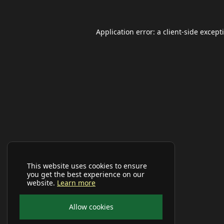
Application error: a
client
-side except
This website uses cookies to ensure
you get the best experience on our
website.
Learn more
Allow cookies