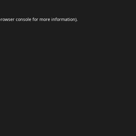
browser console
for more information).