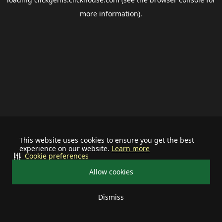
more information).
This website uses cookies to ensure you get the best
experience on our website.
Learn more
Cookie preferences
Allow cookies
Dismiss