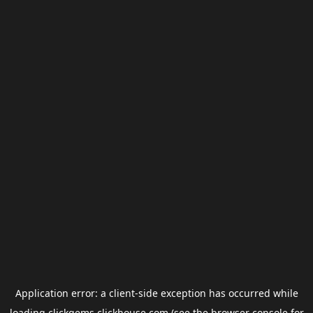
Application error: a
client
-side exception has occurred while
loading
clickgems.clickhouse.com
(see the
browser console
for