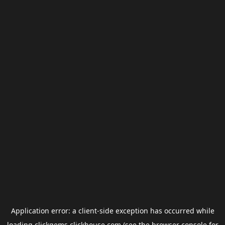
Application error: a
client
-side exception has occurred while
loading
clickgems.clickhouse.com
(see the
browser console
for