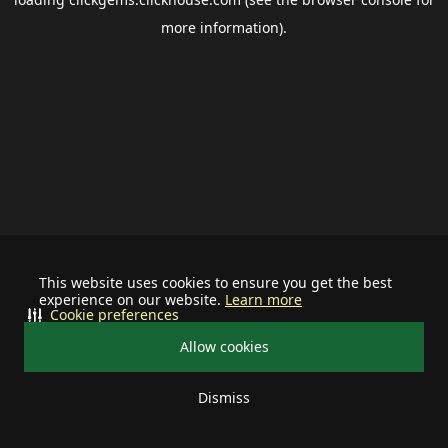
more information).
This website uses cookies to ensure you get the best
experience on our website.
Learn more
Cookie preferences
Allow cookies
Dismiss