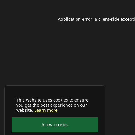
Application error: a
client
-side except
This website uses cookies to ensure
you get the best experience on our
website.
Learn more
Allow cookies