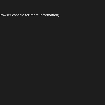
browser console
for more information).