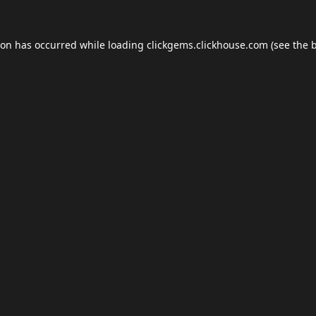
ion has occurred while loading
clickgems.clickhouse.com
(see the