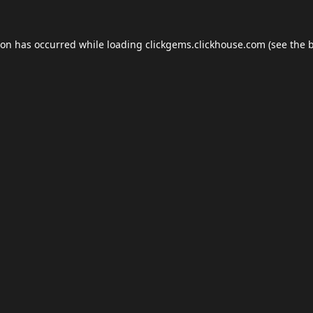
ion has occurred while loading
clickgems.clickhouse.com
(see the