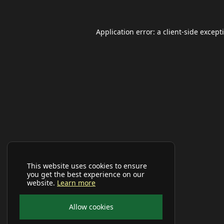
Application error: a
client
-side except
This website uses cookies to ensure
you get the best experience on our
website.
Learn more
Allow cookies