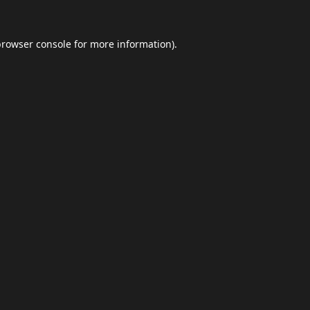
browser console
for more information).