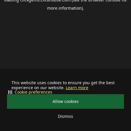
more information).
This website uses cookies to ensure you get the best
experience on our website.
Learn more
Cookie preferences
Allow cookies
Dismiss