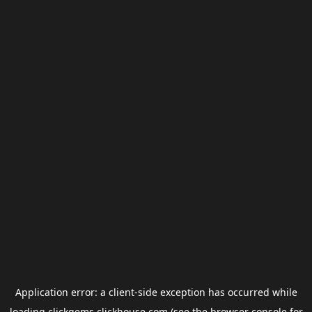
Application error: a
client
-side exception has occurred while
loading
clickgems.clickhouse.com
(see the
browser console
for