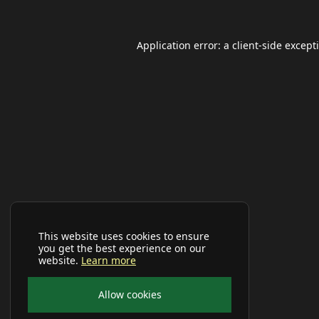
Application error: a
client
-side except
This website uses cookies to ensure
you get the best experience on our
website.
Learn more
Allow cookies