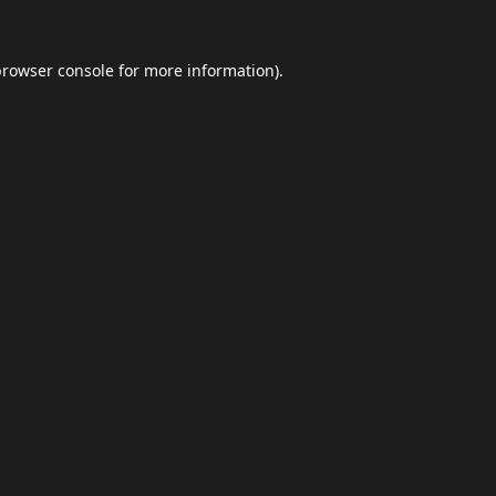
browser console
for more information).