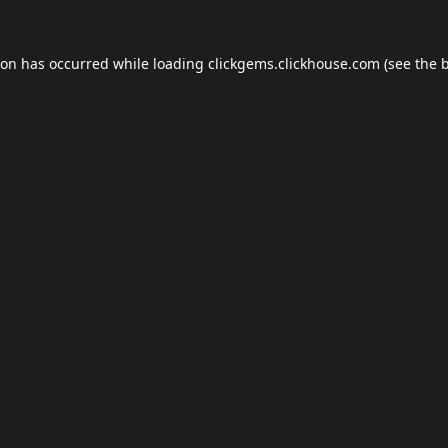
ion has occurred while loading
clickgems.clickhouse.com
(see the