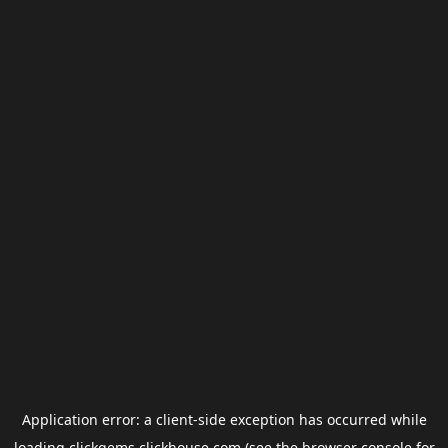
Application error: a
client
-side exception has occurred while
loading
clickgems.clickhouse.com
(see the
browser console
for