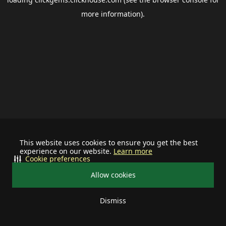
more information).
This website uses cookies to ensure you get the best
experience on our website.
Learn more
Cookie preferences
Allow cookies
Dismiss