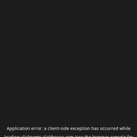
Application error: a
client
-side exception has occurred while
loading
clickgems.clickhouse.com
(see the
browser console
for