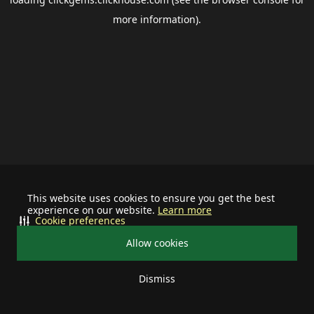
more information).
This website uses cookies to ensure you get the best
experience on our website.
Learn more
Cookie preferences
Allow cookies
Dismiss