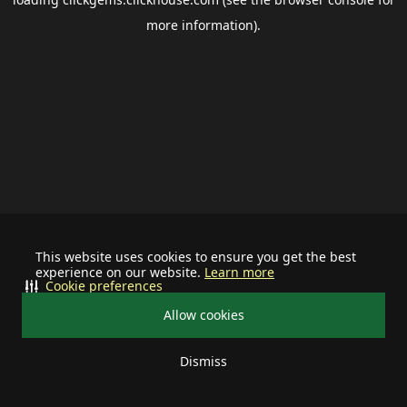
more information).
This website uses cookies to ensure you get the best
experience on our website.
Learn more
Cookie preferences
Allow cookies
Dismiss