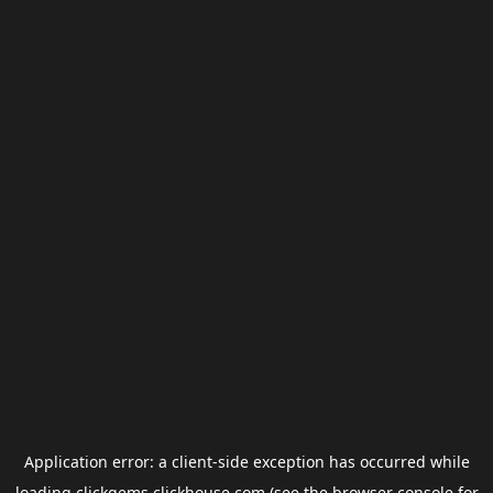
Application error: a
client
-side exception has occurred while
loading
clickgems.clickhouse.com
(see the
browser console
for