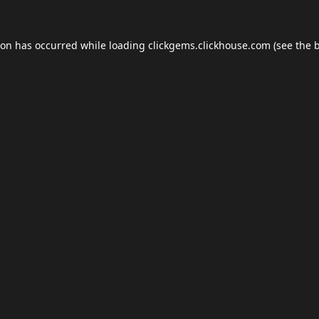
ion has occurred while loading
clickgems.clickhouse.com
(see the