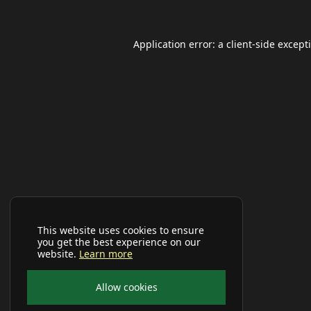
Application error: a
client
-side except
This website uses cookies to ensure
you get the best experience on our
website.
Learn more
Allow cookies