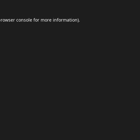
browser console
for more information).