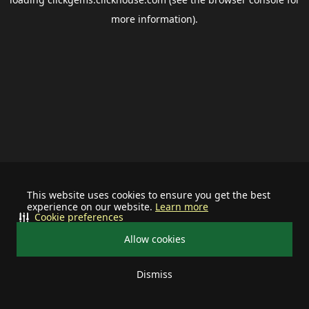
more information).
This website uses cookies to ensure you get the best
experience on our website.
Learn more
Cookie preferences
Allow cookies
Dismiss