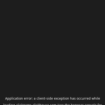
Application error: a
client
-side exception has occurred while
loading
clickgems.clickhouse.com
(see the
browser console
for